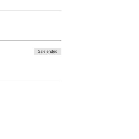
Sale ended