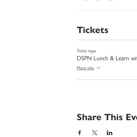
Tickets
Ticket type
DSPN Lunch & Learn wi
More info
Share This Ev