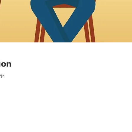
ion
 PM