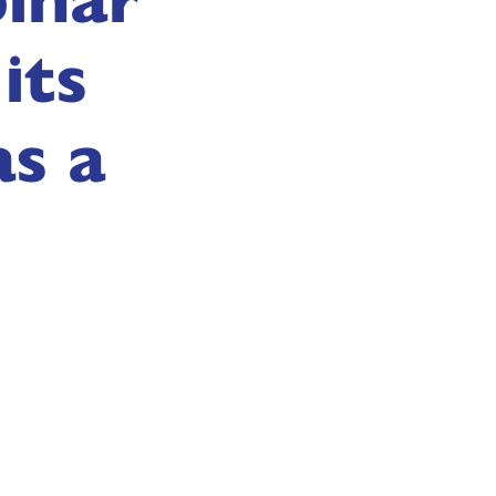
its
as a