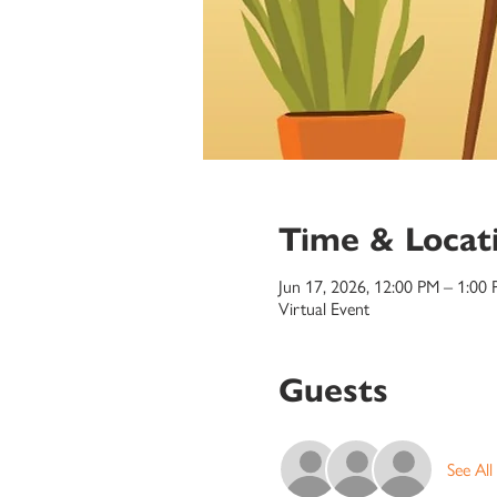
Time & Locat
Jun 17, 2026, 12:00 PM – 1:00
Virtual Event
Guests
See All