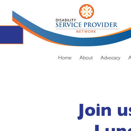
Home
About
Advocacy
A
Join u
Lun