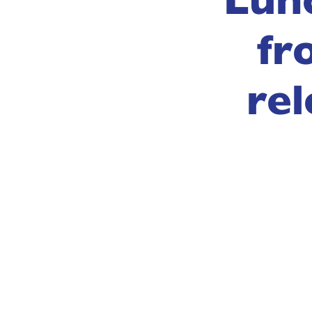
fr
rel