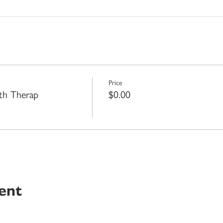
Price
th Therap
$0.00
ent