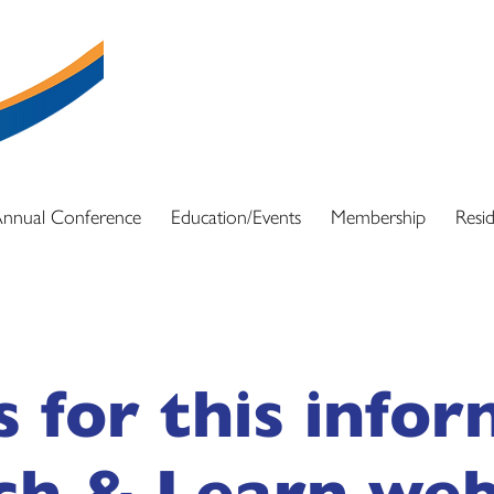
DSPN exists to support and be a resource f
advocacy and education resources so they ca
and full array of services for those with dis
nnual Conference
Education/Events
Membership
Resid
s for this info
ch & Learn web