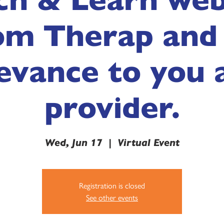
om Therap and 
evance to you 
provider.
Wed, Jun 17
  |  
Virtual Event
Registration is closed
See other events