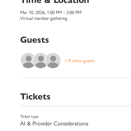
Mar 10, 2026, 1:00 PM – 2:00 PM
Virtual member gathering
Guests
+ 8 other guests
Tickets
Ticket type
AI & Provider Considerations