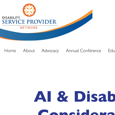
DSPN exi
advocacy
and full
Home
About
Advocacy
Annual Conference
Edu
AI & Disab
Considera