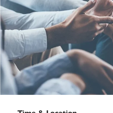
Time & Location