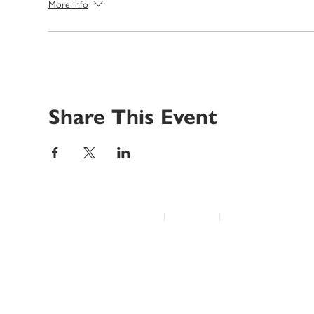
More info
Share This Event
© 2022 Disability Service Provider Network Inc.
|
Madison, WI
|
Email Us
Home
About
Advocacy
Annual Conference
Education/Events