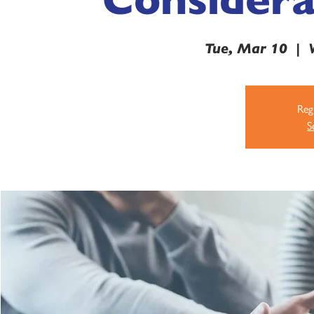
Tue, Mar 10
  |  
Regi
S