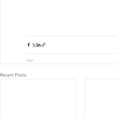
Recent Posts