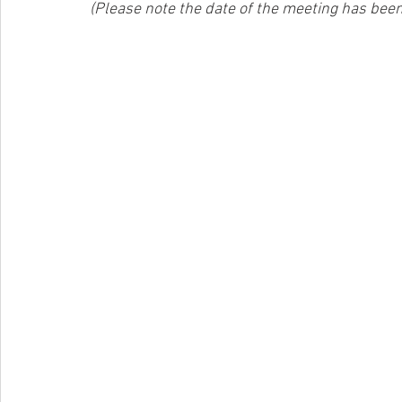
(Please note the date of the meeting has bee