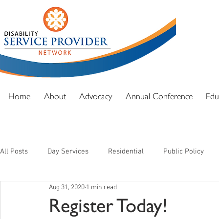
DSPN exi
advocacy
and full
Home
About
Advocacy
Annual Conference
Edu
All Posts
Day Services
Residential
Public Policy
Aug 31, 2020
1 min read
Register Today!