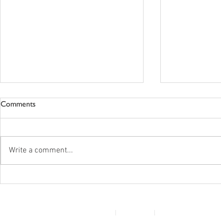
Comments
Write a comment...
New Standards In The Works
Vista Care -
For Postsecondary Programs
Announceme
© 2022 Disability Service Provider Network Inc.
|
Madison, WI
|
Email Us