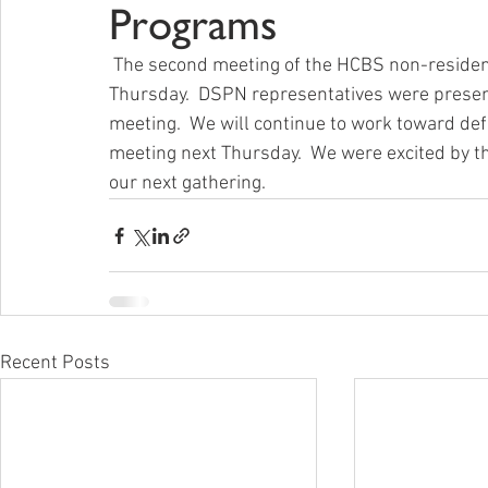
Programs
 The second meeting of the HCBS non-residential advisory committee took place this past 
Thursday.  DSPN representatives were presen
meeting.  We will continue to work toward de
meeting next Thursday.  We were excited by t
our next gathering.
Recent Posts