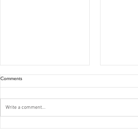
Comments
Write a comment...
New Standards In The Works
Vista Care -
For Postsecondary Programs
Announceme