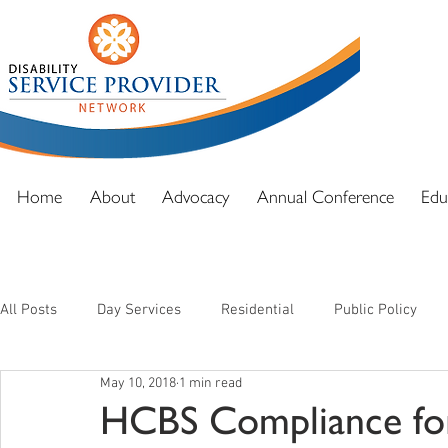
DSPN exi
advocacy
and full
Home
About
Advocacy
Annual Conference
Edu
All Posts
Day Services
Residential
Public Policy
May 10, 2018
1 min read
HCBS Compliance for