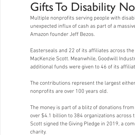
Gifts To Disability No
Multiple nonprofits serving people with disab
unexpected influx of cash as part of a massive
Amazon founder Jeff Bezos.
Easterseals and 22 of its affiliates across the
MacKenzie Scott. Meanwhile, Goodwill Industri
additional funds were given to 46 of its affilia
The contributions represent the largest either
nonprofits are over 100 years old.
The money is part of a blitz of donations fr
over $4.1 billion to 384 organizations across 
Scott signed the Giving Pledge in 2019, a comm
charity.