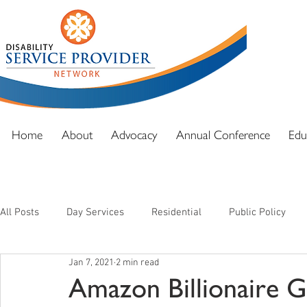
DSPN exi
advocacy
and full
Home
About
Advocacy
Annual Conference
Edu
All Posts
Day Services
Residential
Public Policy
Jan 7, 2021
2 min read
Amazon Billionaire Gi