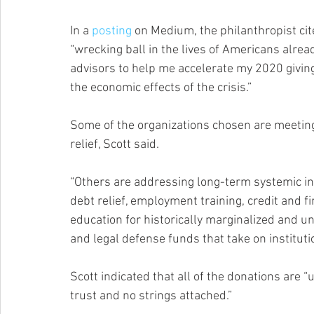
In a 
posting
 on Medium, the philanthropist ci
“wrecking ball in the lives of Americans alrea
advisors to help me accelerate my 2020 givin
the economic effects of the crisis.”
Some of the organizations chosen are meetin
relief, Scott said.
“Others are addressing long-term systemic ine
debt relief, employment training, credit and 
education for historically marginalized and un
and legal defense funds that take on instituti
Scott indicated that all of the donations are “
trust and no strings attached.”