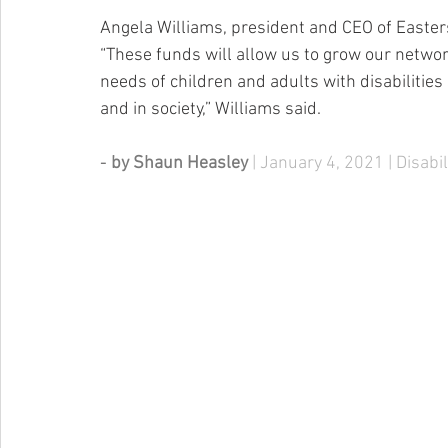
Angela Williams, president and CEO of Easter
“These funds will allow us to grow our networ
needs of children and adults with disabilities 
and in society,” Williams said.
- 
by Shaun Heasley 
| January 4, 2021 | Disabi