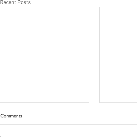
Recent Posts
Comments