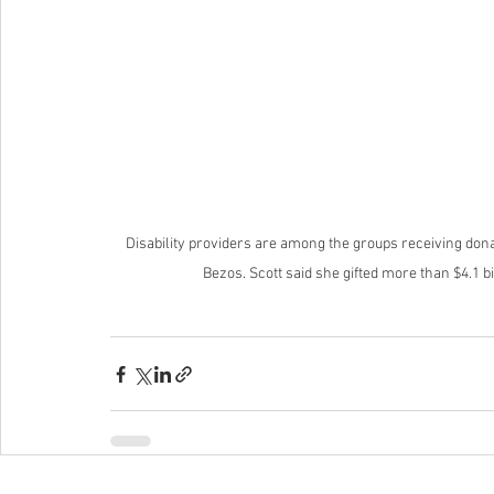
Disability providers are among the groups receiving don
Bezos. Scott said she gifted more than $4.1 bi