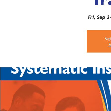
Fri, Sep 2
Regi
S