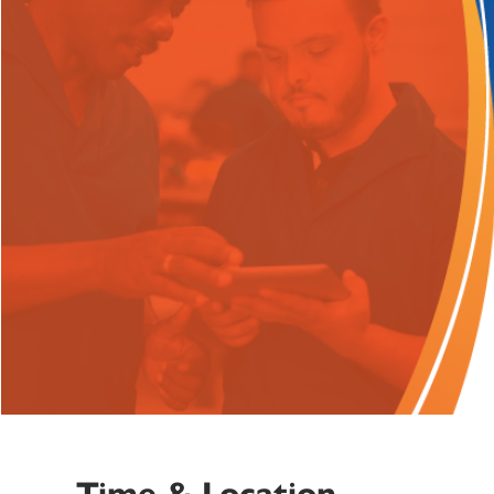
Time & Location