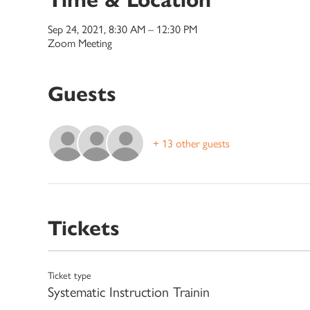
Sep 24, 2021, 8:30 AM – 12:30 PM
Zoom Meeting
Guests
+ 13 other guests
Tickets
Ticket type
Systematic Instruction Trainin