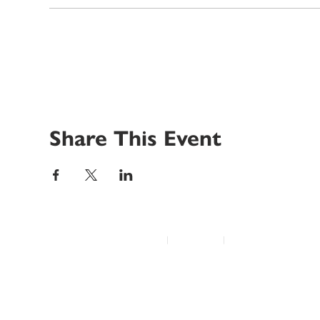
Share This Event
© 2022 Disability Service Provider Network Inc.
|
Madison, WI
|
Email Us
Home
About
Advocacy
Annual Conference
Education/Events