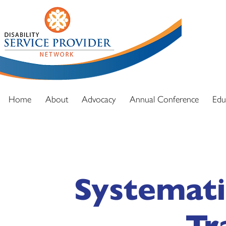
DSPN exi
advocacy
and full
Home
About
Advocacy
Annual Conference
Edu
Systemati
Tr