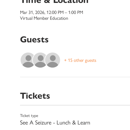
Mar 31, 2026, 12:00 PM – 1:00 PM
Virtual Member Education
Guests
+ 15 other guests
Tickets
Ticket type
See A Seizure - Lunch & Learn