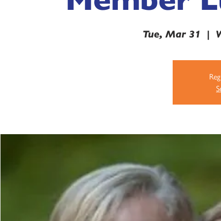
Tue, Mar 31
  |  
V
Regi
S