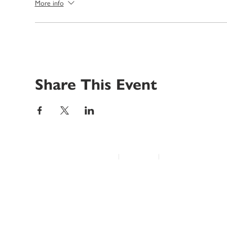
More info
Share This Event
© 2022 Disability Service Provider Network Inc.
|
Madison, WI
|
Email Us
Home
About
Advocacy
Annual Conference
Education/Events