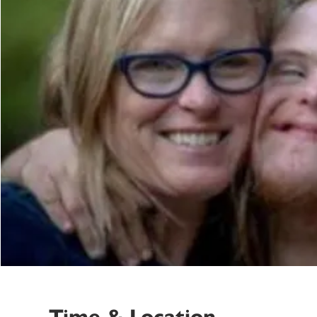
Time & Location