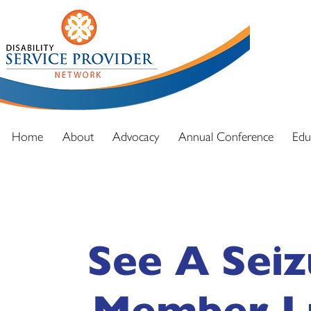
DSPN exi
advocacy
and full
Home
About
Advocacy
Annual Conference
Edu
See A Sei
Member L