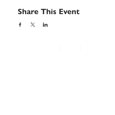
Share This Event
© 2022 Disability Service Provider Network Inc.
|
Madison, WI
|
Email Us
Home
About
Advocacy
Annual Conference
Education/Events