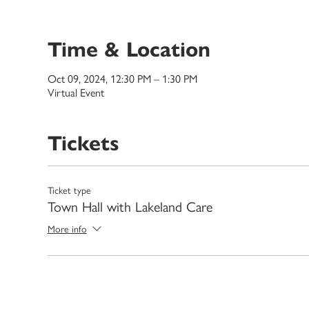
Time & Location
Oct 09, 2024, 12:30 PM – 1:30 PM
Virtual Event
Tickets
Ticket type
Town Hall with Lakeland Care
More info