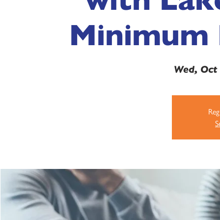
Minimum 
Wed, Oct
Regi
S