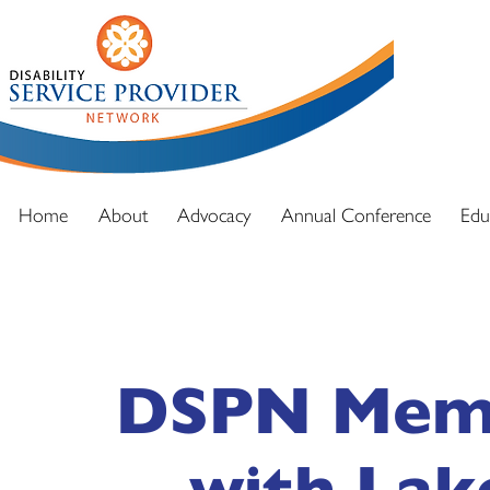
DSPN exi
advocacy
and full
Home
About
Advocacy
Annual Conference
Edu
DSPN Memb
with Lak