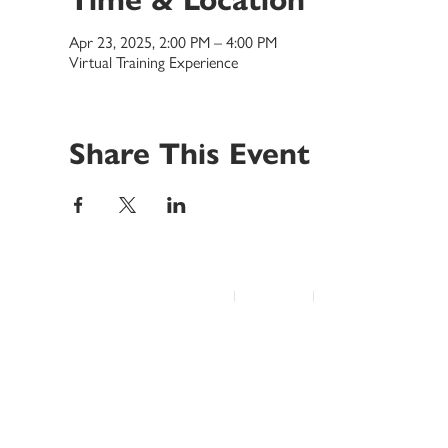
Apr 23, 2025, 2:00 PM – 4:00 PM
Virtual Training Experience
Share This Event
© 2022 Disability Service Provider Network Inc.
|
Madison, WI
|
Email Us
Home
About
Advocacy
Annual Conference
Education/Events