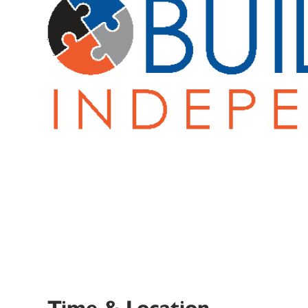
Time & Location