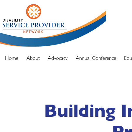
DSPN exi
advocacy
and full
Home
About
Advocacy
Annual Conference
Edu
Building 
Pr