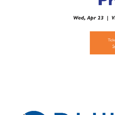
Wed, Apr 23
  |  
V
Tick
S