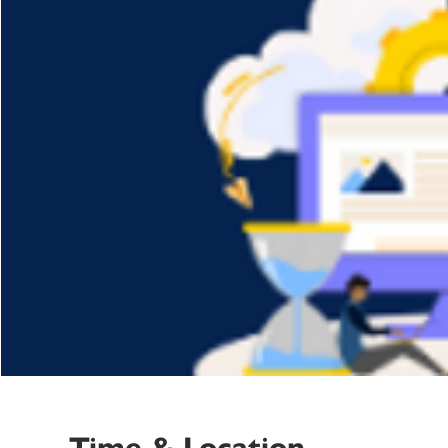
Time & Location