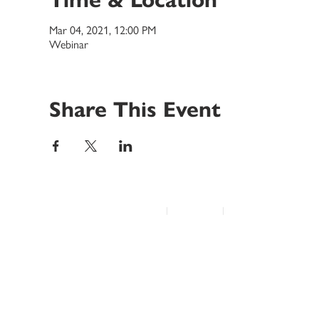
Mar 04, 2021, 12:00 PM
Webinar
Share This Event
© 2022 Disability Service Provider Network Inc.
|
Madison, WI
|
Email Us
Home
About
Advocacy
Annual Conference
Education/Events