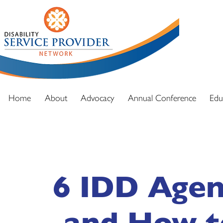
DSPN exi
advocacy
and full
Home
About
Advocacy
Annual Conference
Edu
6 IDD Agen
and How t