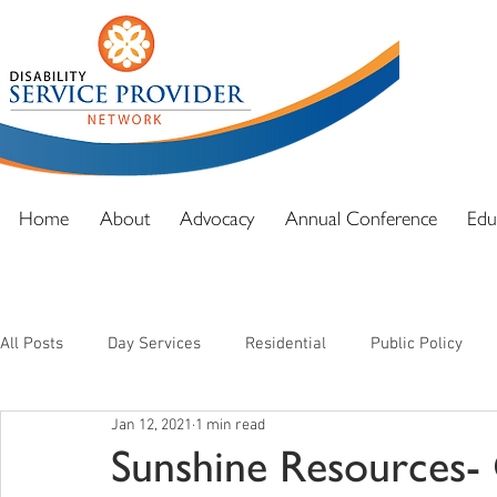
DSPN exi
advocacy
and full
Home
About
Advocacy
Annual Conference
Edu
All Posts
Day Services
Residential
Public Policy
Jan 12, 2021
1 min read
Sunshine Resources-