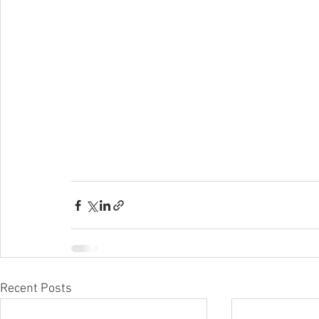
Recent Posts