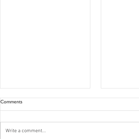
Comments
Write a comment...