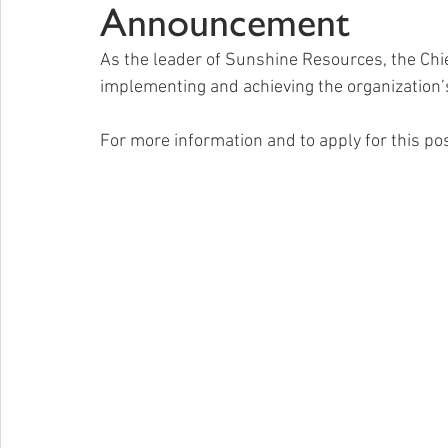
Announcement
As the leader of Sunshine Resources, the Chief
implementing and achieving the organization’s
For more information and to apply for this posi